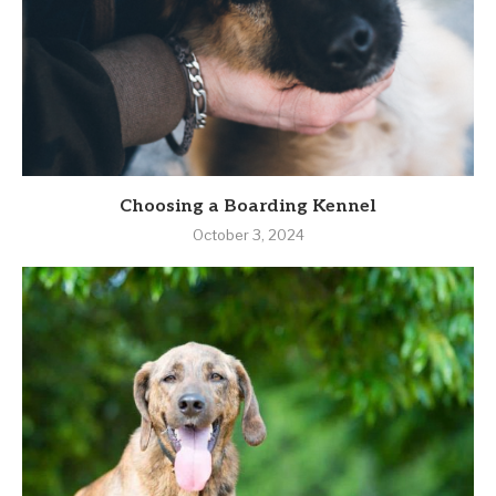
Choosing a Boarding Kennel
October 3, 2024