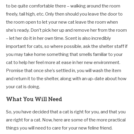
to be quite comfortable there – walking around the room
freely, tail high, etc. Only then should you leave the door to
the room open to let your new cat leave the room when
she’s ready. Don’t pick her up and remove her from the room
– let her do it in her own time. Scent is also incredibly
important for cats, so where possible, ask the shelter staff if
you may take home something that smells familiar to your
cat to help her feel more at ease in her new environment.
Promise that once she’s settled in, you will wash the item
and return it to the shelter, along with an up-date about how
your cat is doing.
What You Will Need
So, you have decided that a cat is right for you, and that you
are right for a cat. Now, here are some of the more practical
things you will need to care for your new feline friend.