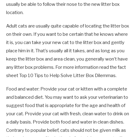
usually be able to follow their nose to the new litter box
location.
Adult cats are usually quite capable of locating the litter box
on their own. If you want to be certain that he knows where
it is, you can take your new cat to the litter box and gently
place him in it. That’s usually all it takes, and as long as you
keep the litter box and area clean, you generally won’t have
any litter box problems. For more information read the fact
sheet Top 10 Tips to Help Solve Litter Box Dilemmas.
Food and water: Provide your cat or kitten with a complete
and balanced diet. You may want to ask your veterinarian to
suggest food that is appropriate for the age and health of
your cat. Provide your cat with fresh, clean water to drink on
a daily basis. Provide both food and water in clean dishes.
Contrary to popular belief, cats should not be given milk as