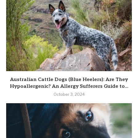
Australian Cattle Dogs (Blue Heelers): Are They
Hypoallergenic? An Allergy Sufferers Guide to...
October 3, 2024