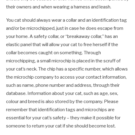
their owners and when wearing a harness and leash.
You cat should always wear a collar and an identification tag
and/or be microchipped, just in case he does escape from
your home. A safety collar, or “breakaway collar,” has an
elastic panel that will allow your cat to free herself if the
collar becomes caught on something. Through
microchipping, a small microchip is placed in the scruff of
your cat’s neck. The chip has a specific number, which allows
the microchip company to access your contact information,
such as name, phone number and address, through their
database. Information about your cat, such as age, sex,
colour and breed is also stored by the company. Please
remember that identification tags and microchips are
essential for your cat’s safety – they make it possible for
someone to return your cat if she should become lost.