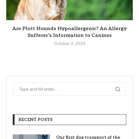
Are Plott Hounds Hypoallergenic? An Allergy
Sufferer’s Information to Canines
October 2, 2024
RECENT POSTS
Our first dog transport of the