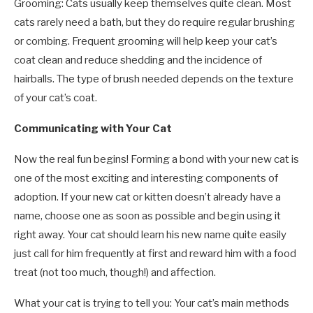
Grooming: Cats usually keep themselves quite clean. Most
cats rarely need a bath, but they do require regular brushing
or combing. Frequent grooming will help keep your cat’s
coat clean and reduce shedding and the incidence of
hairballs. The type of brush needed depends on the texture
of your cat’s coat.
Communicating with Your Cat
Now the real fun begins! Forming a bond with your new cat is
one of the most exciting and interesting components of
adoption. If your new cat or kitten doesn’t already have a
name, choose one as soon as possible and begin using it
right away. Your cat should learn his new name quite easily
just call for him frequently at first and reward him with a food
treat (not too much, though!) and affection.
What your cat is trying to tell you: Your cat’s main methods