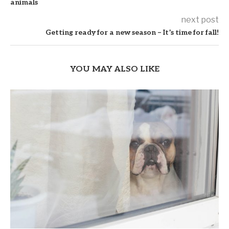
animals
next post
Getting ready for a new season – It’s time for fall!
YOU MAY ALSO LIKE