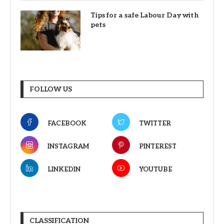
Tips for a safe Labour Day with
pets
FOLLOW US
FACEBOOK
TWITTER
INSTAGRAM
PINTEREST
LINKEDIN
YOUTUBE
CLASSIFICATION