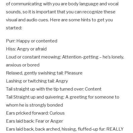
of communicating with you are body language and vocal
sounds, so it is important that you can recognize these
visual and audio cues. Here are some hints to get you
started:
Purr: Happy or contented
Hiss: Angry or afraid
Loud or constant meowing: Attention-getting – he’s lonely,
anxious or bored
Relaxed, gently swishing tail: Pleasure
Lashing or twitching tail: Angry
Tail straight up with the tip turned over: Content
Tail Straight up and quivering: A greeting for someone to
whom he is strongly bonded
Ears pricked forward: Curious
Ears laid back: Fear or Anger
Ears laid back, back arched, hissing, fluffed-up fur: REALLY