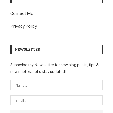
Contact Me
Privacy Policy
NEWSLETTER
Subscribe my Newsletter for new blog posts, tips &
new photos. Let's stay updated!