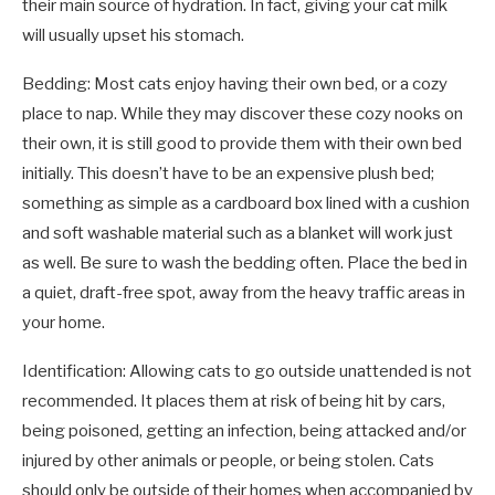
their main source of hydration. In fact, giving your cat milk
will usually upset his stomach.
Bedding: Most cats enjoy having their own bed, or a cozy
place to nap. While they may discover these cozy nooks on
their own, it is still good to provide them with their own bed
initially. This doesn’t have to be an expensive plush bed;
something as simple as a cardboard box lined with a cushion
and soft washable material such as a blanket will work just
as well. Be sure to wash the bedding often. Place the bed in
a quiet, draft-free spot, away from the heavy traffic areas in
your home.
Identification: Allowing cats to go outside unattended is not
recommended. It places them at risk of being hit by cars,
being poisoned, getting an infection, being attacked and/or
injured by other animals or people, or being stolen. Cats
should only be outside of their homes when accompanied by