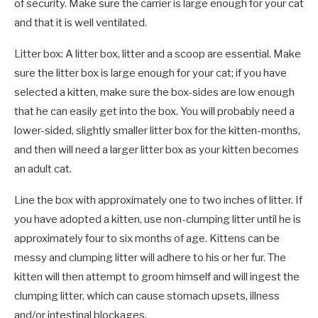
of security. Make sure the carrier is large enough for your cat
and that it is well ventilated.
Litter box: A litter box, litter and a scoop are essential. Make
sure the litter box is large enough for your cat; if you have
selected a kitten, make sure the box-sides are low enough
that he can easily get into the box. You will probably need a
lower-sided, slightly smaller litter box for the kitten-months,
and then will need a larger litter box as your kitten becomes
an adult cat.
Line the box with approximately one to two inches of litter. If
you have adopted a kitten, use non-clumping litter until he is
approximately four to six months of age. Kittens can be
messy and clumping litter will adhere to his or her fur. The
kitten will then attempt to groom himself and will ingest the
clumping litter, which can cause stomach upsets, illness
and/or intestinal blockages.