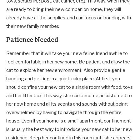
toys, scratching post, cat carrier, etc.). This way, when they
are ready to bring their new companion home, they will
already have all the supplies, and can focus on bonding with
their new family member.
Patience Needed
Remember that it will take your new feline friend awhile to
feel comfortable in her new home. Be patient and allow the
cat to explore her new environment. Also provide gentle
handling and petting in a quiet, calm place. At first, you
should confine your new cat to a single room with food, toys
and her litter box. This way, she can become accustomed to
her new home and all its scents and sounds without being
overwhelmed by having to navigate through the entire
house. Even if your home is a small apartment, confinement
is usually the best way to introduce your new cat to her new
residence. Keep her confined in this room until she appears