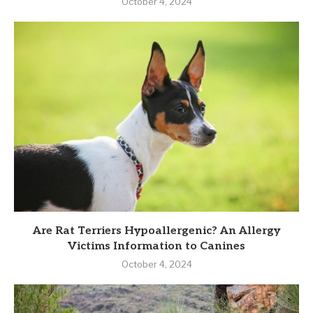
October 4, 2024
Are Rat Terriers Hypoallergenic? An Allergy
Victims Information to Canines
October 4, 2024