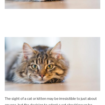
The sight of a cat or kitten may be irresistible to just about