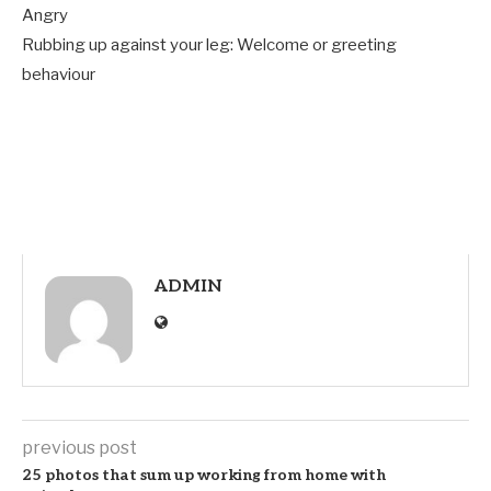
Angry
Rubbing up against your leg: Welcome or greeting
behaviour
ADMIN
previous post
25 photos that sum up working from home with