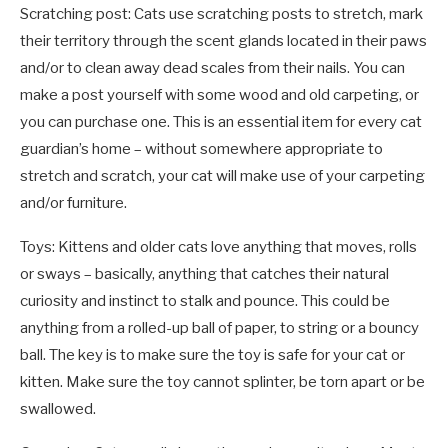
Scratching post: Cats use scratching posts to stretch, mark
their territory through the scent glands located in their paws
and/or to clean away dead scales from their nails. You can
make a post yourself with some wood and old carpeting, or
you can purchase one. This is an essential item for every cat
guardian’s home – without somewhere appropriate to
stretch and scratch, your cat will make use of your carpeting
and/or furniture.
Toys: Kittens and older cats love anything that moves, rolls
or sways – basically, anything that catches their natural
curiosity and instinct to stalk and pounce. This could be
anything from a rolled-up ball of paper, to string or a bouncy
ball. The key is to make sure the toy is safe for your cat or
kitten. Make sure the toy cannot splinter, be torn apart or be
swallowed.