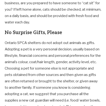
business, are you prepared to have someone to “cat sit” for
you? If left home alone, cats should be checked, at minimum,
on a daily basis, and should be provided with fresh food and
water each day.
No Surprise Gifts, Please
Ontario SPCA shelters do not adopt out animals as gifts.
Adopting a pet is a very personal decision, usually based on
lifestyle, financial concerns and personal preferences for the
animal’s colour, coat/hair length, gender, activity level, etc.
Choosing a pet for someone else is not appropriate and
pets obtained from other sources and then given as gifts
are often returned or brought to the shelter, or given away
to another family. If someone you know is considering
adopting a cat, we suggest that you purchase all the
supplies a new cat guardian will need (i.e. food/ water bowls,