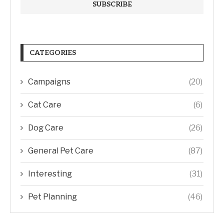
CATEGORIES
Campaigns
(20)
Cat Care
(6)
Dog Care
(26)
General Pet Care
(87)
Interesting
(31)
Pet Planning
(46)