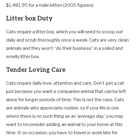
$1,481.95 for a male kitten (2005 figures).
Litter box Duty
Cats require a litter box, which you will need to scoop out
daily and scrub thoroughly once a week. Cats are very clean
animals and they won’t “do their business” in a soiled and
smelly litter box.
Tender Loving Care
Cats require daily love, attention and care. Don’t get a cat
just because you want a companion animal that can be left
alone for longer periods of time. This is not the case. Cats
are animals who appreciate routine, so if your life is one
where there is no such thing as an ‘average day,’ you may
want to reconsider adding an animal to your home at this
time. If, on occasion, you have to travel or work late for