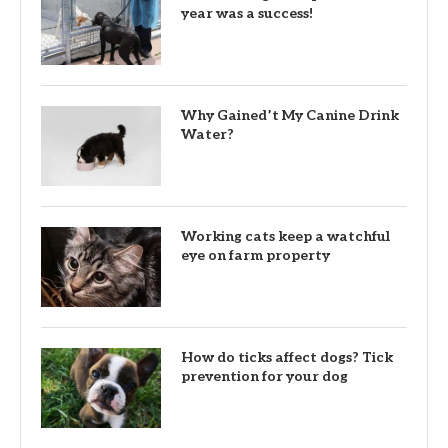
year was a success!
Why Gained’t My Canine Drink
Water?
Working cats keep a watchful
eye on farm property
How do ticks affect dogs? Tick
prevention for your dog