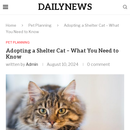
DAILYNEWS
Home
Pet Planning
Adopting a Shelter Cat – What
You Need to Know
PET PLANNING
Adopting a Shelter Cat – What You Need to
Know
written by
Admin
August 10, 2024
0 comment