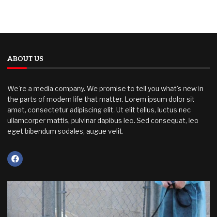
ABOUT US
We're a media company. We promise to tell you what's new in
the parts of modern life that matter. Lorem ipsum dolor sit
amet, consectetur adipiscing elit. Ut elit tellus, luctus nec
ullamcorper mattis, pulvinar dapibus leo. Sed consequat, leo
eget bibendum sodales, augue velit.