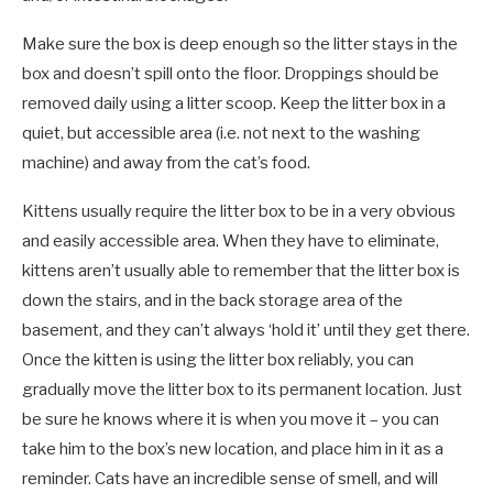
Make sure the box is deep enough so the litter stays in the
box and doesn’t spill onto the floor. Droppings should be
removed daily using a litter scoop. Keep the litter box in a
quiet, but accessible area (i.e. not next to the washing
machine) and away from the cat’s food.
Kittens usually require the litter box to be in a very obvious
and easily accessible area. When they have to eliminate,
kittens aren’t usually able to remember that the litter box is
down the stairs, and in the back storage area of the
basement, and they can’t always ‘hold it’ until they get there.
Once the kitten is using the litter box reliably, you can
gradually move the litter box to its permanent location. Just
be sure he knows where it is when you move it – you can
take him to the box’s new location, and place him in it as a
reminder. Cats have an incredible sense of smell, and will