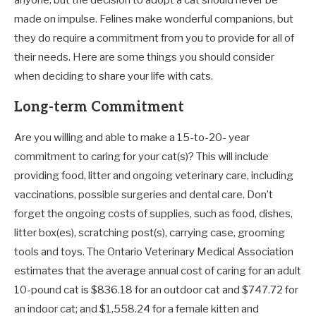
anyone, but the decision to adopt a cat should never be
made on impulse. Felines make wonderful companions, but
they do require a commitment from you to provide for all of
their needs. Here are some things you should consider
when deciding to share your life with cats.
Long-term Commitment
Are you willing and able to make a 15-to-20- year
commitment to caring for your cat(s)? This will include
providing food, litter and ongoing veterinary care, including
vaccinations, possible surgeries and dental care. Don’t
forget the ongoing costs of supplies, such as food, dishes,
litter box(es), scratching post(s), carrying case, grooming
tools and toys. The Ontario Veterinary Medical Association
estimates that the average annual cost of caring for an adult
10-pound cat is $836.18 for an outdoor cat and $747.72 for
an indoor cat; and $1,558.24 for a female kitten and