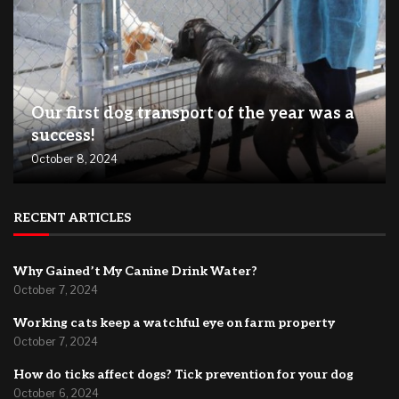
Our first dog transport of the year was a
success!
October 8, 2024
RECENT ARTICLES
Why Gained’t My Canine Drink Water?
October 7, 2024
Working cats keep a watchful eye on farm property
October 7, 2024
How do ticks affect dogs? Tick prevention for your dog
October 6, 2024