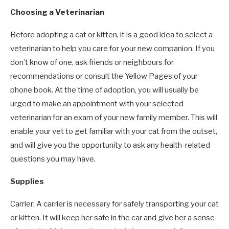
Choosing a Veterinarian
Before adopting a cat or kitten, it is a good idea to select a
veterinarian to help you care for your new companion. If you
don’t know of one, ask friends or neighbours for
recommendations or consult the Yellow Pages of your
phone book. At the time of adoption, you will usually be
urged to make an appointment with your selected
veterinarian for an exam of your new family member. This will
enable your vet to get familiar with your cat from the outset,
and will give you the opportunity to ask any health-related
questions you may have.
Supplies
Carrier: A carrier is necessary for safely transporting your cat
or kitten. It will keep her safe in the car and give her a sense