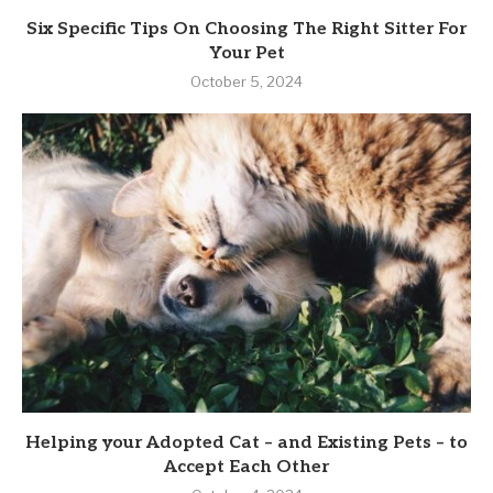
Six Specific Tips On Choosing The Right Sitter For
Your Pet
October 5, 2024
Helping your Adopted Cat – and Existing Pets – to
Accept Each Other