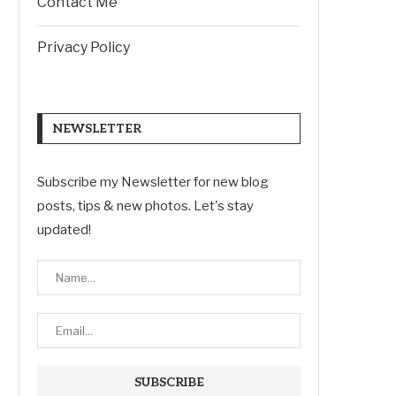
Contact Me
Privacy Policy
NEWSLETTER
Subscribe my Newsletter for new blog
posts, tips & new photos. Let's stay
updated!