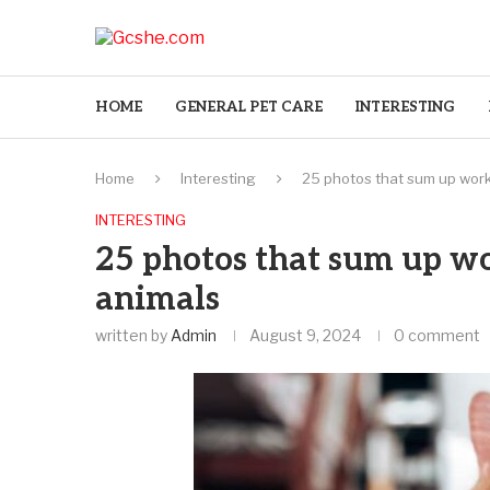
HOME
GENERAL PET CARE
INTERESTING
Home
Interesting
25 photos that sum up work
INTERESTING
25 photos that sum up w
animals
written by
Admin
August 9, 2024
0 comment