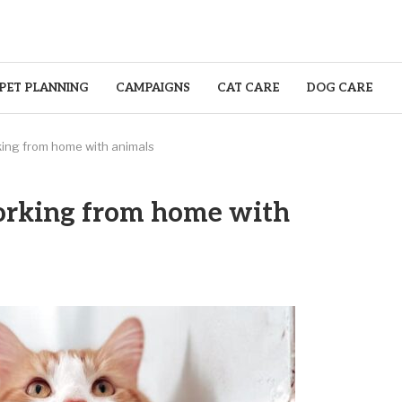
PET PLANNING
CAMPAIGNS
CAT CARE
DOG CARE
ing from home with animals
orking from home with