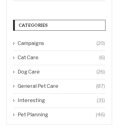
CATEGORIES
Campaigns
(20)
Cat Care
(6)
Dog Care
(26)
General Pet Care
(87)
Interesting
(31)
Pet Planning
(46)