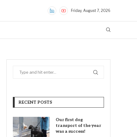
Friday, August 7, 2026
RECENT POSTS
Our first dog
transport of the year
was a success!