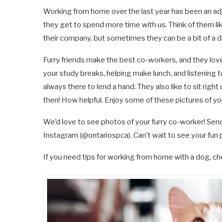
Working from home over the last year has been an adj
they get to spend more time with us. Think of them li
their company, but sometimes they can be a bit of a d
Furry friends make the best co-workers, and they love
your study breaks, helping make lunch, and listening t
always there to lend a hand. They also like to sit rig
then! How helpful. Enjoy some of these pictures of your
We’d love to see photos of your furry co-worker! Sen
Instagram (@ontariospca). Can’t wait to see your fun 
If you need tips for working from home with a dog, che