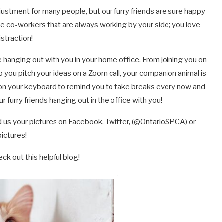
ustment for many people, but our furry friends are sure happy
ke co-workers that are always working by your side; you love
istraction!
 hanging out with you in your home office. From joining you on
o you pitch your ideas on a Zoom call, your companion animal is
ht on your keyboard to remind you to take breaks every now and
 furry friends hanging out in the office with you!
d us your pictures on Facebook, Twitter, (@OntarioSPCA) or
pictures!
ck out this helpful blog!