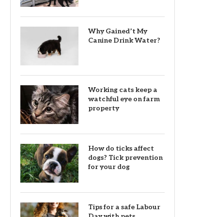
Why Gained’t My
Canine Drink Water?
Working cats keep a
watchful eye on farm
property
How do ticks affect
dogs? Tick prevention
for your dog
Tips for a safe Labour
Day with pets