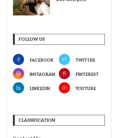
FOLLOW US
FACEBOOK
TWITTER
INSTAGRAM
PINTEREST
LINKEDIN
YOUTUBE
CLASSIFICATION