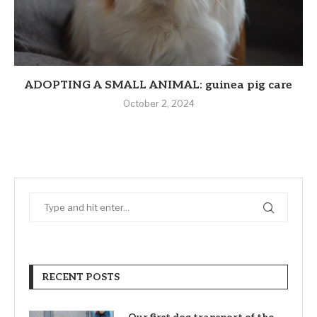
ADOPTING A SMALL ANIMAL: guinea pig care
October 2, 2024
RECENT POSTS