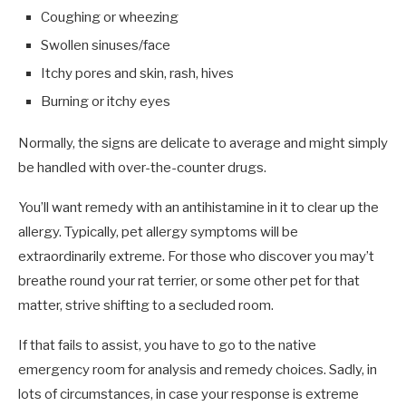
Coughing or wheezing
Swollen sinuses/face
Itchy pores and skin, rash, hives
Burning or itchy eyes
Normally, the signs are delicate to average and might simply
be handled with over-the-counter drugs.
You’ll want remedy with an antihistamine in it to clear up the
allergy. Typically, pet allergy symptoms will be
extraordinarily extreme. For those who discover you may’t
breathe round your rat terrier, or some other pet for that
matter, strive shifting to a secluded room.
If that fails to assist, you have to go to the native
emergency room for analysis and remedy choices. Sadly, in
lots of circumstances, in case your response is extreme