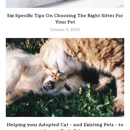
Six Specific Tips On Choosing The Right Sitter For
Your Pet
October 5, 2024
Helping your Adopted Cat – and Existing Pets – to