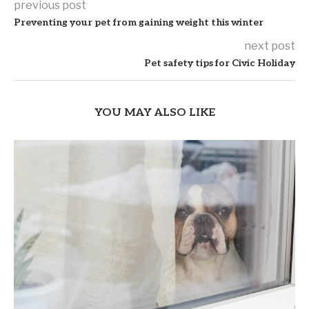
previous post
Preventing your pet from gaining weight this winter
next post
Pet safety tips for Civic Holiday
YOU MAY ALSO LIKE