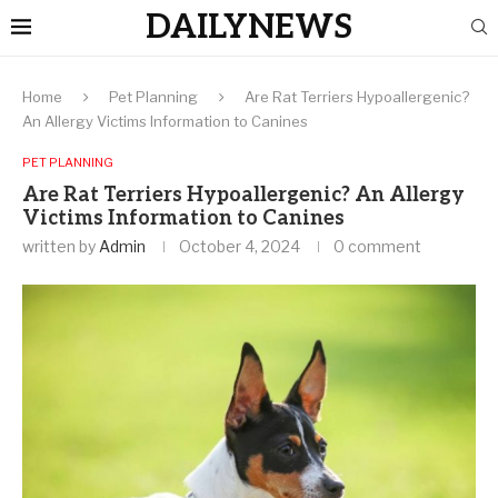
DAILYNEWS
Home
Pet Planning
Are Rat Terriers Hypoallergenic?
An Allergy Victims Information to Canines
PET PLANNING
Are Rat Terriers Hypoallergenic? An Allergy
Victims Information to Canines
written by
Admin
October 4, 2024
0 comment