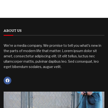
ABOUT US
We're a media company. We promise to tell you what's new in
the parts of modern life that matter. Lorem ipsum dolor sit
amet, consectetur adipiscing elit. Ut elit tellus, luctus nec
ullamcorper mattis, pulvinar dapibus leo. Sed consequat, leo
eget bibendum sodales, augue velit.