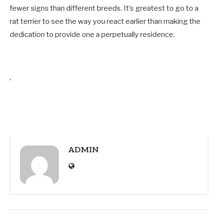
fewer signs than different breeds. It’s greatest to go to a
rat terrier to see the way you react earlier than making the
dedication to provide one a perpetually residence.
,
ADMIN