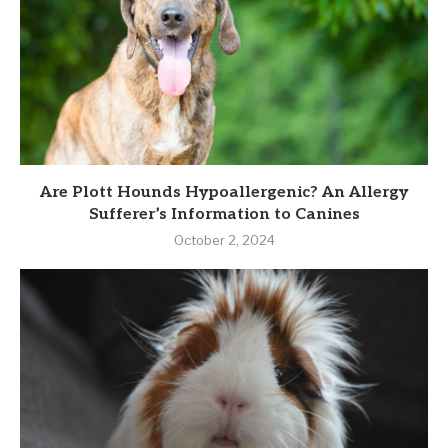
Are Plott Hounds Hypoallergenic? An Allergy
Sufferer’s Information to Canines
October 2, 2024