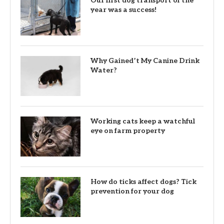
Our first dog transport of the
year was a success!
Why Gained’t My Canine Drink
Water?
Working cats keep a watchful
eye on farm property
How do ticks affect dogs? Tick
prevention for your dog