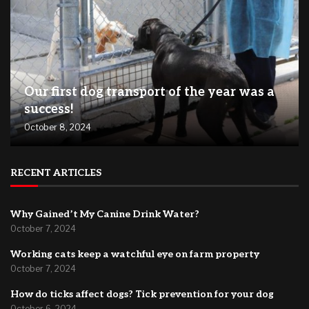
Our first dog transport of the year was a
success!
October 8, 2024
RECENT ARTICLES
Why Gained’t My Canine Drink Water?
October 7, 2024
Working cats keep a watchful eye on farm property
October 7, 2024
How do ticks affect dogs? Tick prevention for your dog
October 6, 2024