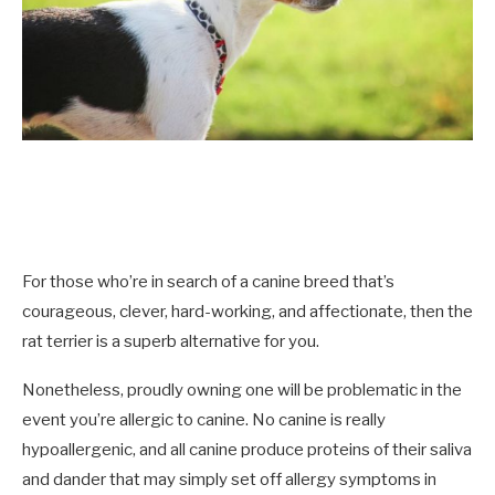
For those who’re in search of a canine breed that’s
courageous, clever, hard-working, and affectionate, then the
rat terrier is a superb alternative for you.
Nonetheless, proudly owning one will be problematic in the
event you’re allergic to canine. No canine is really
hypoallergenic, and all canine produce proteins of their saliva
and dander that may simply set off allergy symptoms in