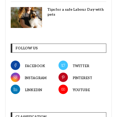
Tips for a safe Labour Day with
pets
FOLLOW US
FACEBOOK
TWITTER
INSTAGRAM
PINTEREST
LINKEDIN
YOUTUBE
CLASSIFICATION