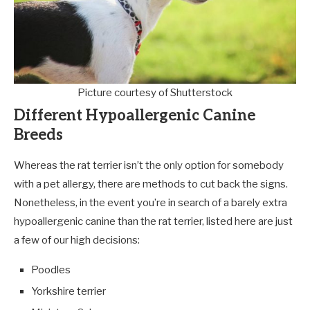
Picture courtesy of Shutterstock
Different Hypoallergenic Canine
Breeds
Whereas the rat terrier isn’t the only option for somebody
with a pet allergy, there are methods to cut back the signs.
Nonetheless, in the event you’re in search of a barely extra
hypoallergenic canine than the rat terrier, listed here are just
a few of our high decisions:
Poodles
Yorkshire terrier