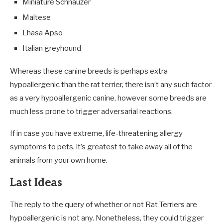
Miniature Schnauzer
Maltese
Lhasa Apso
Italian greyhound
Whereas these canine breeds is perhaps extra
hypoallergenic than the rat terrier, there isn’t any such factor
as a very hypoallergenic canine, however some breeds are
much less prone to trigger adversarial reactions.
If in case you have extreme, life-threatening allergy
symptoms to pets, it’s greatest to take away all of the
animals from your own home.
Last Ideas
The reply to the query of whether or not Rat Terriers are
hypoallergenic is not any. Nonetheless, they could trigger