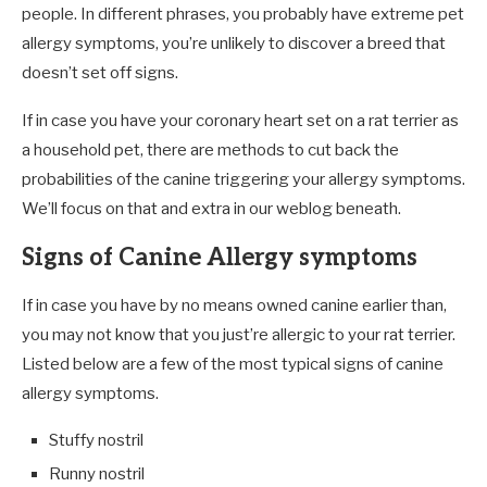
people. In different phrases, you probably have extreme pet
allergy symptoms, you’re unlikely to discover a breed that
doesn’t set off signs.
If in case you have your coronary heart set on a rat terrier as
a household pet, there are methods to cut back the
probabilities of the canine triggering your allergy symptoms.
We’ll focus on that and extra in our weblog beneath.
Signs of Canine Allergy symptoms
If in case you have by no means owned canine earlier than,
you may not know that you just’re allergic to your rat terrier.
Listed below are a few of the most typical signs of canine
allergy symptoms.
Stuffy nostril
Runny nostril