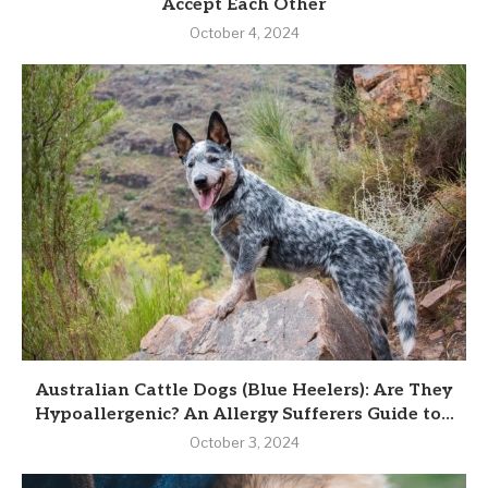
Accept Each Other
October 4, 2024
Australian Cattle Dogs (Blue Heelers): Are They
Hypoallergenic? An Allergy Sufferers Guide to...
October 3, 2024