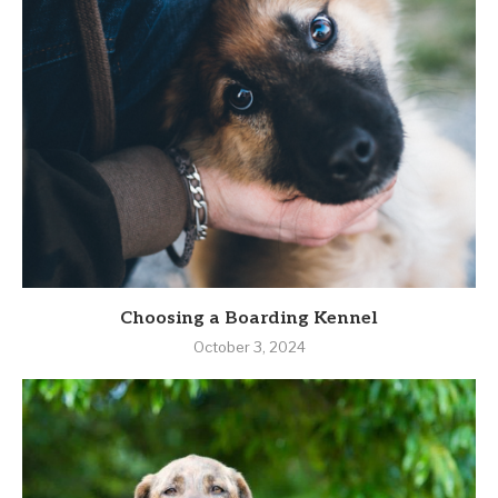
Choosing a Boarding Kennel
October 3, 2024