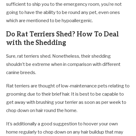
sufficient to ship you to the emergency room, you’re not
going to have the ability to be round any pet, even ones
which are mentioned to be hypoallergenic.
Do Rat Terriers Shed? How To Deal
with the Shedding
Sure, rat terriers shed. Nonetheless, their shedding
shouldn’t be extreme when in comparison with different
canine breeds.
Rat terriers are thought of low-maintenance pets relating to
grooming due to their brief hair. It is best to be capable to
get away with brushing your terrier as soon as per week to
chop down on hair round the home.
It’s additionally a good suggestion to hoover your own
home regularly to chop down on any hair buildup that may