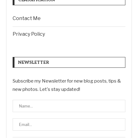
Contact Me
Privacy Policy
NEWSLETTER
Subscribe my Newsletter for new blog posts, tips &
new photos. Let's stay updated!