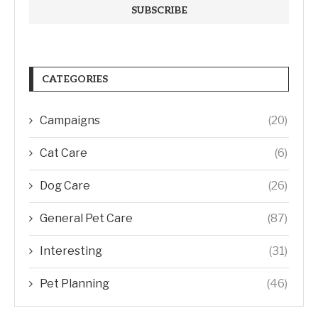
CATEGORIES
Campaigns
(20)
Cat Care
(6)
Dog Care
(26)
General Pet Care
(87)
Interesting
(31)
Pet Planning
(46)