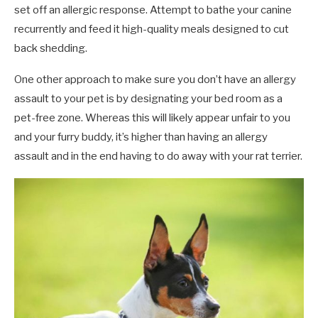
set off an allergic response. Attempt to bathe your canine
recurrently and feed it high-quality meals designed to cut
back shedding.
One other approach to make sure you don’t have an allergy
assault to your pet is by designating your bed room as a
pet-free zone. Whereas this will likely appear unfair to you
and your furry buddy, it’s higher than having an allergy
assault and in the end having to do away with your rat terrier.