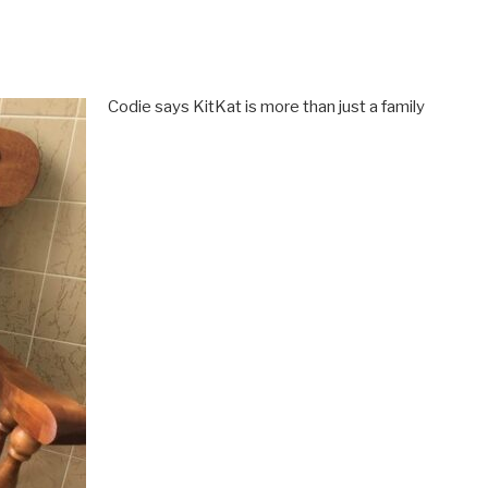
Codie says KitKat is more than just a family