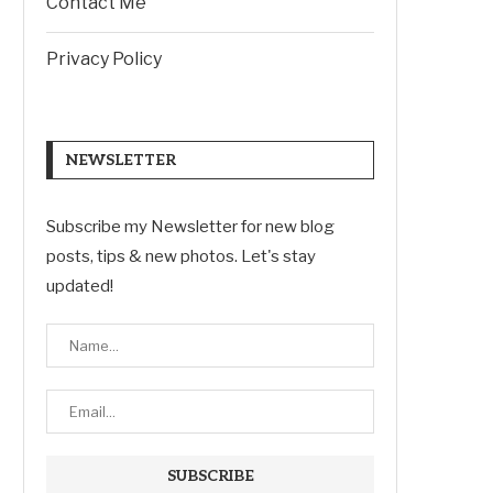
Contact Me
Privacy Policy
NEWSLETTER
Subscribe my Newsletter for new blog
posts, tips & new photos. Let's stay
updated!