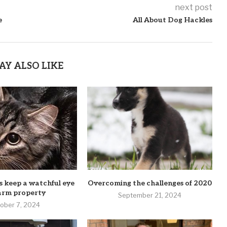
next post
e
All About Dog Hackles
AY ALSO LIKE
 keep a watchful eye
Overcoming the challenges of 2020
arm property
September 21, 2024
ober 7, 2024