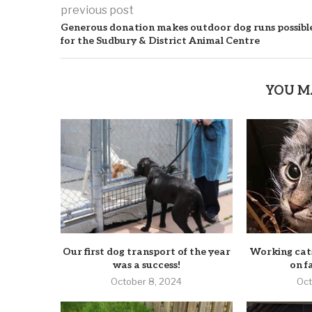
previous post
Generous donation makes outdoor dog runs possibl
for the Sudbury & District Animal Centre
YOU M
Our first dog transport of the year
Working cats
was a success!
on f
October 8, 2024
Oct