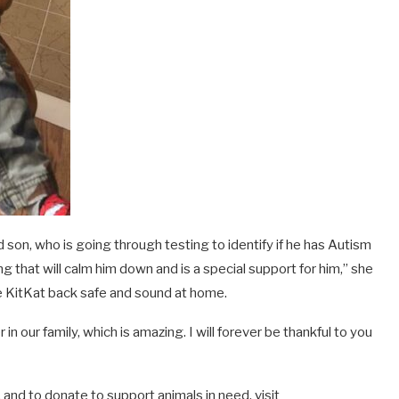
d son, who is going through testing to identify if he has Autism
 that will calm him down and is a special support for him,” she
ve KitKat back safe and sound at home.
n our family, which is amazing. I will forever be thankful to you
and to donate to support animals in need, visit