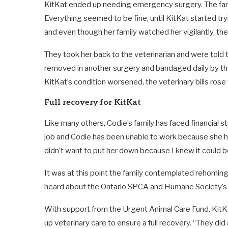
KitKat ended up needing emergency surgery. The fami
Everything seemed to be fine, until KitKat started try
and even though her family watched her vigilantly, t
They took her back to the veterinarian and were told 
removed in another surgery and bandaged daily by the v
KitKat’s condition worsened, the veterinary bills rose 
Full recovery for KitKat
Like many others, Codie’s family has faced financial 
job and Codie has been unable to work because she ha
didn’t want to put her down because I knew it could be
It was at this point the family contemplated rehoming K
heard about the Ontario SPCA and Humane Society’
With support from the Urgent Animal Care Fund, KitKa
up veterinary care to ensure a full recovery. “They di