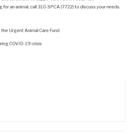
g for an animal, call 310-SPCA (7722) to discuss your needs.
to the Urgent Animal Care Fund
ring COVID-19 crisis