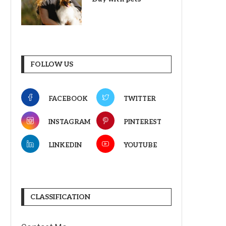
FOLLOW US
FACEBOOK
TWITTER
INSTAGRAM
PINTEREST
LINKEDIN
YOUTUBE
CLASSIFICATION