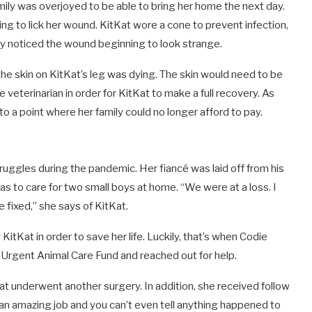
ly was overjoyed to be able to bring her home the next day.
ing to lick her wound.
KitKat wore a cone to prevent infection,
hey noticed the wound beginning to look strange.
the skin on KitKat’s leg was dying. The skin would need to be
eterinarian in order for KitKat to make a full recovery. As
to a point where her family could no longer afford to pay.
struggles during the pandemic. Her
fiancé
was laid off from his
s to care for two small boys at home. “We were at a loss. I
 fixed,” she says of KitKat.
itKat in order to save her life. Luckily, that’s when Codie
s
Urgent Animal Care Fund
and reached out for help.
t underwent another surgery. In addition, she received follow
d an amazing job and you can’t even tell anything happened to