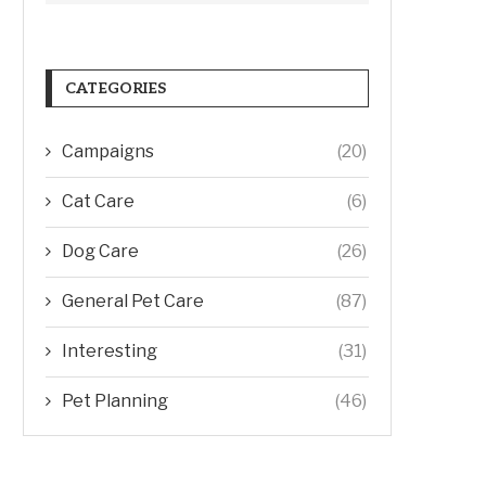
CATEGORIES
Campaigns
(20)
Cat Care
(6)
Dog Care
(26)
General Pet Care
(87)
Interesting
(31)
Pet Planning
(46)