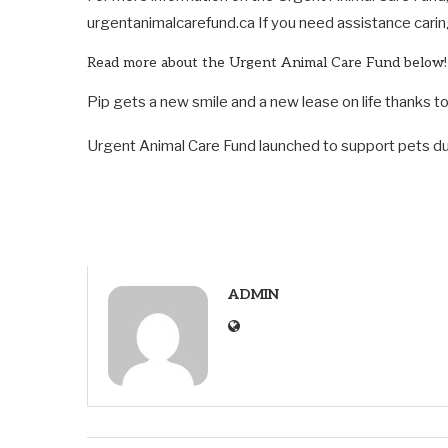
urgentanimalcarefund.ca If you need assistance carin
Read more about the Urgent Animal Care Fund below!
Pip gets a new smile and a new lease on life thanks 
Urgent Animal Care Fund launched to support pets du
ADMIN