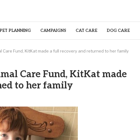
PET PLANNING
CAMPAIGNS
CAT CARE
DOG CARE
 Care Fund, KitKat made a full recovery and returned to her family
imal Care Fund, KitKat made
ned to her family