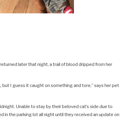
turned later that night, a trail of blood dripped from her
, but I guess it caught on something and tore,” says her pet
idnight. Unable to stay by their beloved cat’s side due to
in the parking lot all night until they received an update on