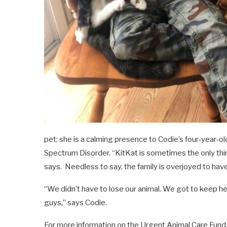
pet; she is a calming presence to Codie’s four-year-ol
Spectrum Disorder. “KitKat is sometimes the only thing
says.
Needless to say, the family is overjoyed to ha
“We didn’t have to lose our animal. We got to keep her i
guys,” says Codie.
For more information on the Urgent Animal Care Fund, 