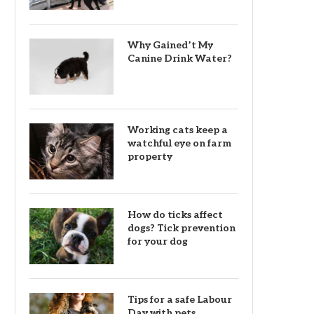
Why Gained’t My
Canine Drink Water?
Working cats keep a
watchful eye on farm
property
How do ticks affect
dogs? Tick prevention
for your dog
Tips for a safe Labour
Day with pets