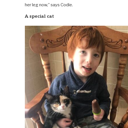
her leg now,” says Codie.
A special cat