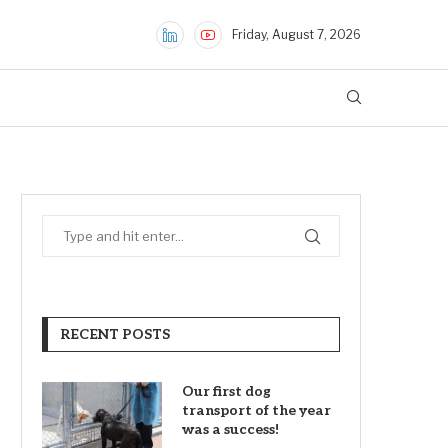
Friday, August 7, 2026
RECENT POSTS
Our first dog
transport of the year
was a success!