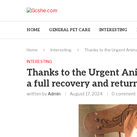
HOME
GENERAL PET CARE
INTERESTING
Home
Interesting
Thanks to the Urgent Animal
INTERESTING
Thanks to the Urgent An
a full recovery and retur
written by
Admin
August 17, 2024
0 comment