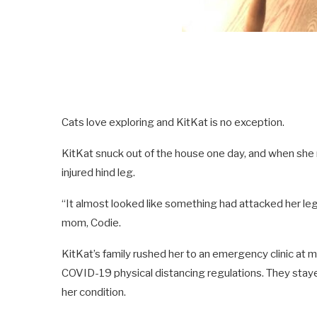
Cats love exploring and KitKat is no exception.
KitKat snuck out of the house one day, and when she re
injured hind leg.
“It almost looked like something had attacked her leg
mom, Codie.
KitKat’s family rushed her to an emergency clinic at m
COVID-19 physical distancing regulations. They stayed 
her condition.